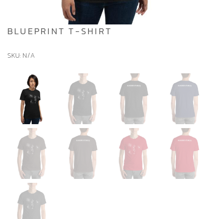
BLUEPRINT T-SHIRT
SKU:
N/A