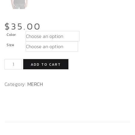
$
35.00
Color
Size
ADD TO CART
Category:
MERCH