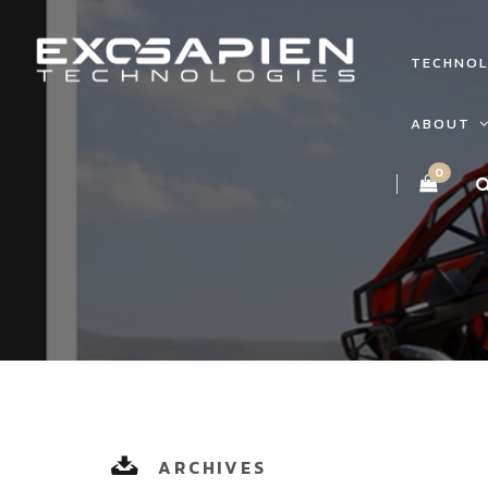
TECHNO
ABOUT
0
ARCHIVES