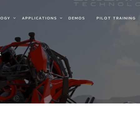
LOGY
APPLICATIONS
DEMOS
PILOT TRAINING