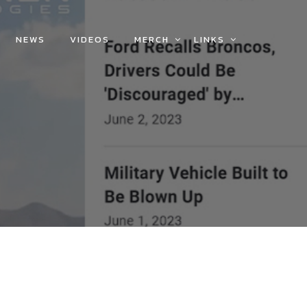
NEWS
VIDEOS
MERCH
LINKS