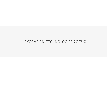
EXOSAPIEN TECHNOLOGIES 2023 ©